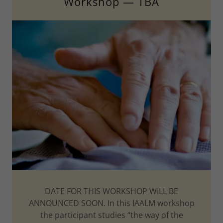
Workshop — TBA
DATE FOR THIS WORKSHOP WILL BE
ANNOUNCED SOON. In this IAALM workshop
the participant studies “the way of the