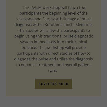
This IAALM workshop will teach the
participants the beginning level of the
Nakazono and Duckworth lineage of pulse
diagnosis within Kototama Inochi Medicine.
The studies will allow the participants to
begin using this traditional pulse diagnostic
system immediately into their clinical
practice. This workshop will provide
participants with direct studies of how to
diagnose the pulse and utilize the diagnosis
to enhance treatment and overall patient
care.
REGISTER HERE