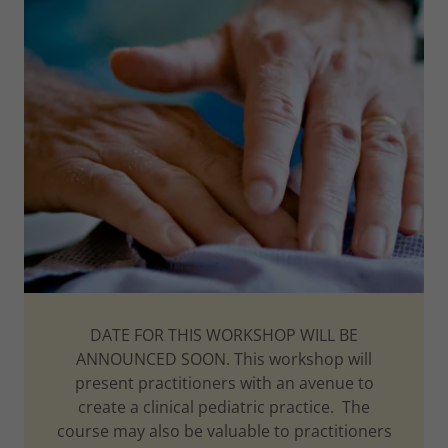
DATE FOR THIS WORKSHOP WILL BE
ANNOUNCED SOON. This workshop will
present practitioners with an avenue to
create a clinical pediatric practice. The
course may also be valuable to practitioners