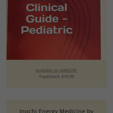
Available on AMAZON
Paperback: $16.99
Inochi Energy Medicine by