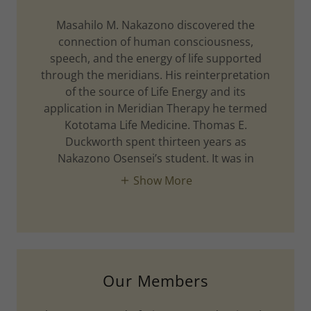
Masahilo M. Nakazono discovered the
connection of human consciousness,
speech, and the energy of life supported
through the meridians. His reinterpretation
of the source of Life Energy and its
application in Meridian Therapy he termed
Kototama Life Medicine. Thomas E.
Duckworth spent thirteen years as
Nakazono Osensei’s student. It was in
Show More
Our Members