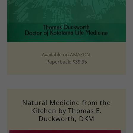
Available on AMAZON
Paperback: $39.95
Natural Medicine from the
Kitchen by Thomas E.
Duckworth, DKM