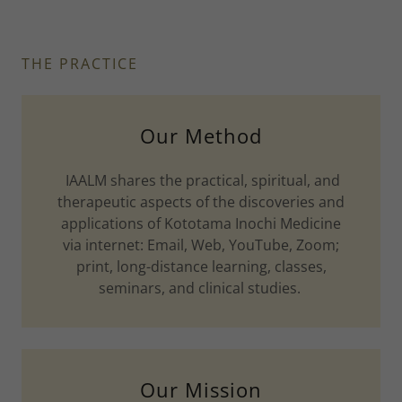
THE PRACTICE
Our Method
IAALM shares the practical, spiritual, and
therapeutic aspects of the discoveries and
applications of Kototama Inochi Medicine
via internet: Email, Web, YouTube, Zoom;
print, long-distance learning, classes,
seminars, and clinical studies.
Our Mission