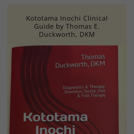
Kototama Inochi Clinical
Guide by Thomas E.
Duckworth, DKM