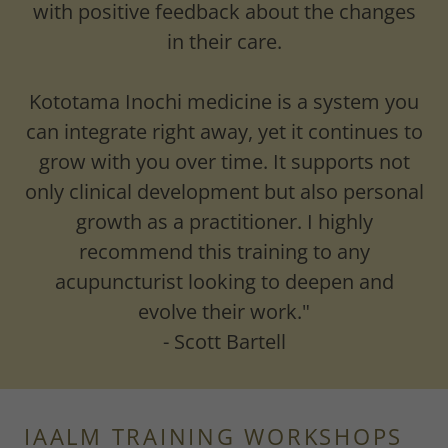
with positive feedback about the changes
in their care.
Kototama Inochi medicine is a system you
can integrate right away, yet it continues to
grow with you over time. It supports not
only clinical development but also personal
growth as a practitioner. I highly
recommend this training to any
acupuncturist looking to deepen and
evolve their work."
- Scott Bartell
IAALM TRAINING WORKSHOPS