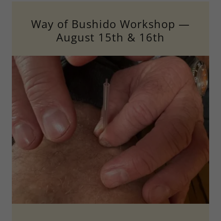
Way of Bushido Workshop —
August 15th & 16th