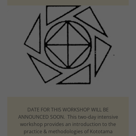
DATE FOR THIS WORKSHOP WILL BE
ANNOUNCED SOON. This two-day intensive
workshop provides an introduction to the
practice & methodologies of Kototama