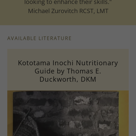
looking to enhance their skills."
Michael Zurovitch RCST, LMT
AVAILABLE LITERATURE
Kototama Inochi Nutritionary
Guide by Thomas E.
Duckworth, DKM