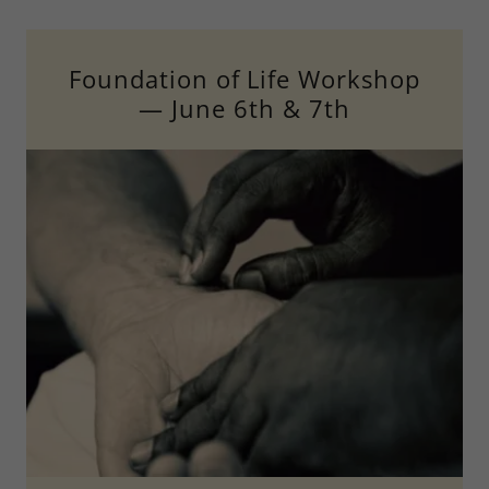
Foundation of Life Workshop
— June 6th & 7th