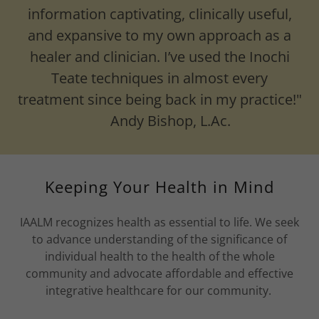
information captivating, clinically useful,
and expansive to my own approach as a
healer and clinician. I’ve used the Inochi
Teate techniques in almost every
treatment since being back in my practice!"
Andy Bishop, L.Ac.
Keeping Your Health in Mind
IAALM recognizes health as essential to life. We seek
to advance understanding of the significance of
individual health to the health of the whole
community and advocate affordable and effective
integrative healthcare for our community.