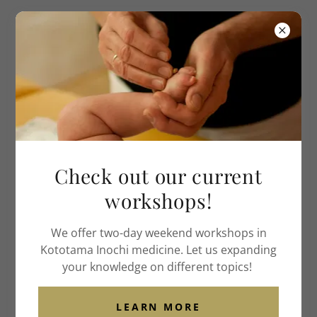
Institute of American
Acupuncture
& Life Medicine
Check out our current
workshops!
We offer two-day weekend workshops in
Kototama Inochi medicine. Let us expanding
your knowledge on different topics!
LEARN MORE