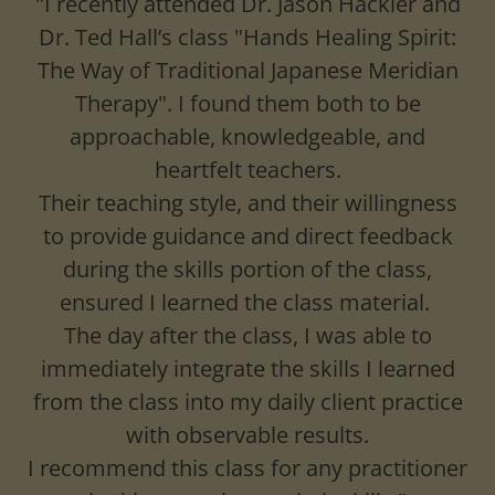
"I recently attended Dr. Jason Hackler and
Dr. Ted Hall’s class "Hands Healing Spirit:
The Way of Traditional Japanese Meridian
Therapy". I found them both to be
approachable, knowledgeable, and
heartfelt teachers.
Their teaching style, and their willingness
to provide guidance and direct feedback
during the skills portion of the class,
ensured I learned the class material.
The day after the class, I was able to
immediately integrate the skills I learned
from the class into my daily client practice
with observable results.
I recommend this class for any practitioner