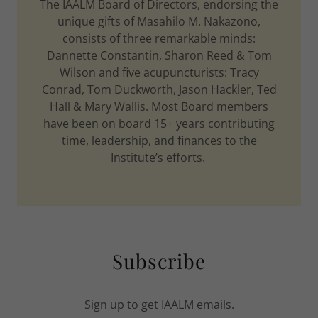
The IAALM Board of Directors, endorsing the
unique gifts of Masahilo M. Nakazono,
consists of three remarkable minds:
Dannette Constantin, Sharon Reed & Tom
Wilson and five acupuncturists: Tracy
Conrad, Tom Duckworth, Jason Hackler, Ted
Hall & Mary Wallis. Most Board members
have been on board 15+ years contributing
time, leadership, and finances to the
Institute’s efforts.
Subscribe
Sign up to get IAALM emails.