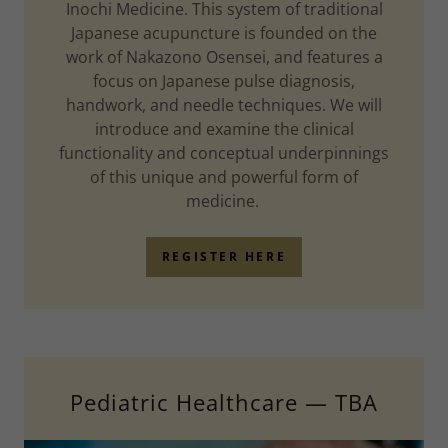
Inochi Medicine. This system of traditional
Japanese acupuncture is founded on the
work of Nakazono Osensei, and features a
focus on Japanese pulse diagnosis,
handwork, and needle techniques. We will
introduce and examine the clinical
functionality and conceptual underpinnings
of this unique and powerful form of
medicine.
REGISTER HERE
Pediatric Healthcare — TBA