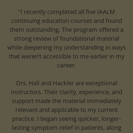
"I recently completed all five IAALM
continuing education courses and found
them outstanding. The program offered a
strong review of foundational material
while deepening my understanding in ways
that weren’t accessible to me earlier in my
career.
Drs. Hall and Hackler are exceptional
instructors. Their clarity, experience, and
support made the material immediately
relevant and applicable to my current
practice. I began seeing quicker, longer-
lasting symptom relief in patients, along