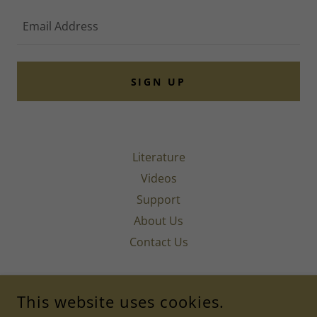
Email Address
SIGN UP
Literature
Videos
Support
About Us
Contact Us
INSTITUTE OF AMERICAN ACUPUNCTURE & LIFE
This website uses cookies.
MEDICINE