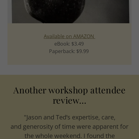
Available on AMAZON
eBook: $3.49
Paperback: $9.99
Another workshop attendee
review...
"Jason and Ted’s expertise, care,
and generosity of time were apparent for
the whole weekend. I found the