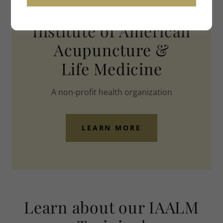
WELCOME
Institute of American
Acupuncture &
Life Medicine
A non-profit health organization
LEARN MORE
Learn about our IAALM