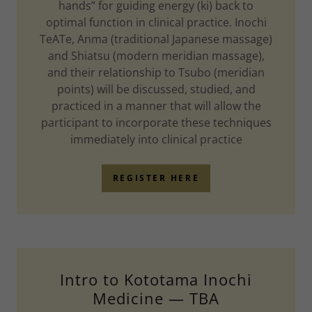
hands” for guiding energy (ki) back to
optimal function in clinical practice. Inochi
TeATe, Anma (traditional Japanese massage)
and Shiatsu (modern meridian massage),
and their relationship to Tsubo (meridian
points) will be discussed, studied, and
practiced in a manner that will allow the
participant to incorporate these techniques
immediately into clinical practice
REGISTER HERE
Intro to Kototama Inochi
Medicine — TBA