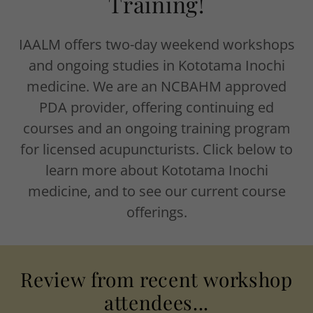
Training!
IAALM offers two-day weekend workshops
and ongoing studies in Kototama Inochi
medicine. We are an NCBAHM approved
PDA provider, offering continuing ed
courses and an ongoing training program
for licensed acupuncturists. Click below to
learn more about Kototama Inochi
medicine, and to see our current course
offerings.
Review from recent workshop
attendees...