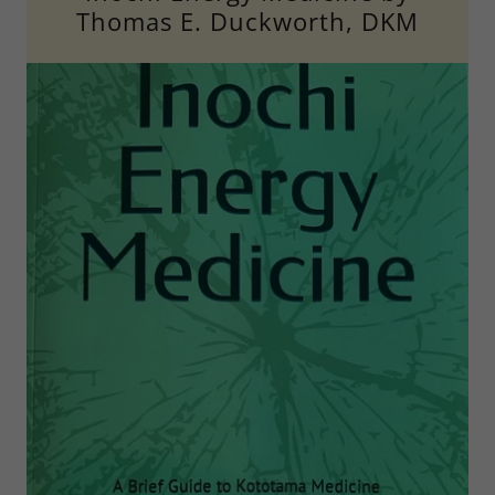
Thomas E. Duckworth, DKM