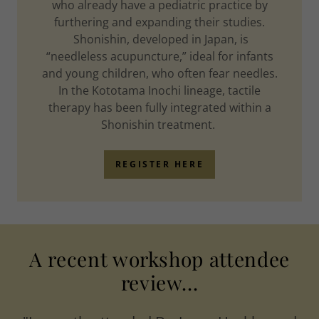
who already have a pediatric practice by
furthering and expanding their studies.
Shonishin, developed in Japan, is
“needleless acupuncture,” ideal for infants
and young children, who often fear needles.
In the Kototama Inochi lineage, tactile
therapy has been fully integrated within a
Shonishin treatment.
REGISTER HERE
A recent workshop attendee
review...