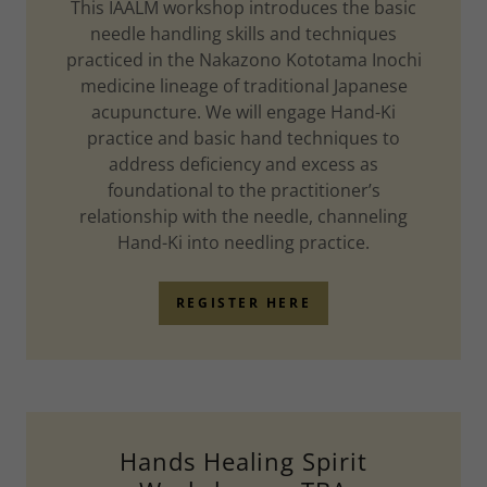
This IAALM workshop introduces the basic
needle handling skills and techniques
practiced in the Nakazono Kototama Inochi
medicine lineage of traditional Japanese
acupuncture. We will engage Hand-Ki
practice and basic hand techniques to
address deficiency and excess as
foundational to the practitioner’s
relationship with the needle, channeling
Hand-Ki into needling practice.
REGISTER HERE
Hands Healing Spirit