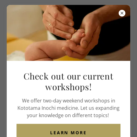
Institute of American
Acupuncture
& Life Medicine
Literature
Videos
Support
Check out our current
About Us
workshops!
Contact Us
We offer two-day weekend workshops in
Kototama Inochi medicine. Let us expanding
INSTITUTE OF AMERICAN ACUPUNCTURE & LIFE
your knowledge on different topics!
MEDICINE
1424 GARDENIA DRIVE, WEBSTER GROVES, MO 63119
LEARN MORE