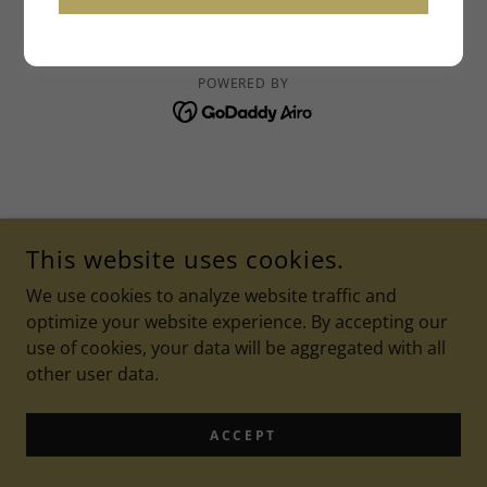
IAALMNOW@GMAIL.COM
COPYRIGHT © 2026 IAALM - ALL RIGHTS RESERVED.
POWERED BY
This website uses cookies.
We use cookies to analyze website traffic and
optimize your website experience. By accepting our
use of cookies, your data will be aggregated with all
other user data.
ACCEPT