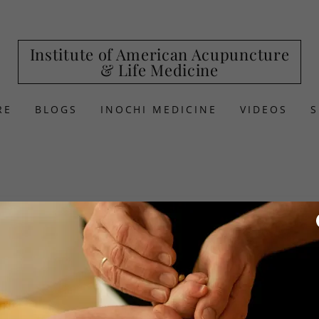
Institute of American Acupuncture
& Life Medicine
RE
BLOGS
INOCHI MEDICINE
VIDEOS
Thomas E. Duckw
1424
Gardenia Drive, Webs