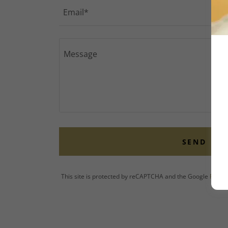
Email*
SEND
This site is protected by reCAPTCHA and the Google
Privac