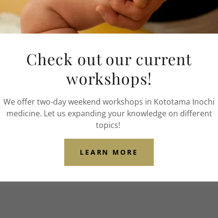
Phone:
(314) 409-9006
Email:
iaalmnow@gmail.c
Check out our current
workshops!
We offer two-day weekend workshops in Kototama Inochi
medicine. Let us expanding your knowledge on different
topics!
LEARN MORE
y Policy
and
Terms of Service
apply.