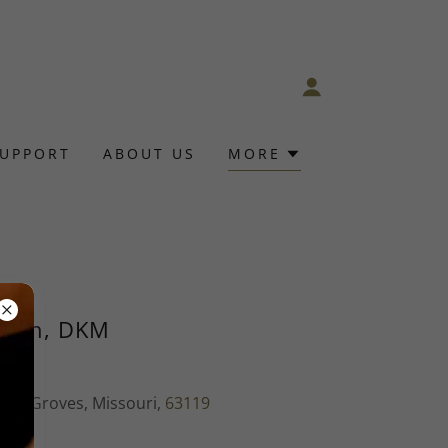
SUPPORT
ABOUT US
MORE
orth, DKM
ter Groves, Missouri,
63119