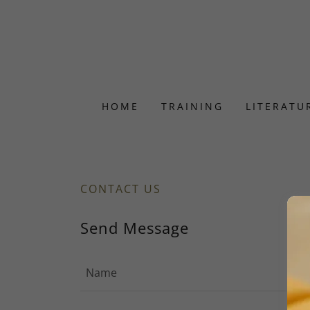
HOME
TRAINING
LITERATU
CONTACT US
Send Message
Name