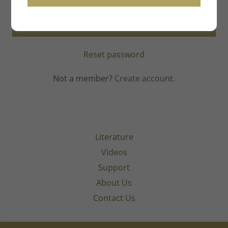
SIGN IN
Reset password
Not a member?
Create account.
Literature
Videos
Support
About Us
Contact Us