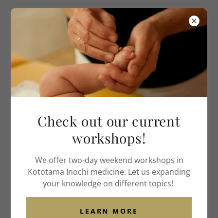
Institute of American
Acupuncture
& Life Medicine
ACCOUNT SIGN IN
Sign in to your account to access your profile,
Check out our current
history, and any private pages you've been granted
access to.
workshops!
We offer two-day weekend workshops in
Kototama Inochi medicine. Let us expanding
your knowledge on different topics!
LEARN MORE